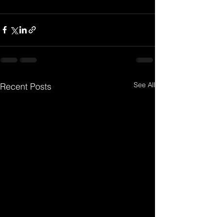
See All
Recent Posts