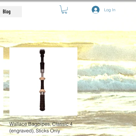
Log In
Blog
Quick View
Wallace Bagpipes, Classic 4
(engraved), Sticks Only