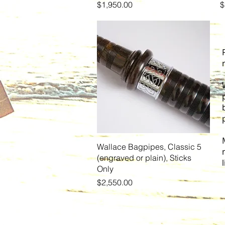
Price
P
$1,950.00
$
Quick View
Wallace Bagpipes, Classic 5
(engraved or plain), Sticks
Only
Price
$2,550.00