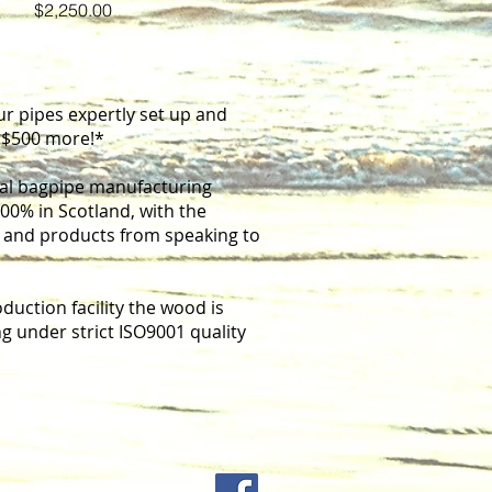
Price
$2,250.00
ur pipes expertly set up and
t $500 more!*
onal bagpipe manufacturing
0% in Scotland, with the
it me. It's easy.
s and products from speaking to
uction facility the wood is
g under strict ISO9001 quality