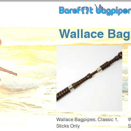
Wallace Bag
Quick View
Wallace Bagpipes, Classic 1,
W
Sticks Only
S