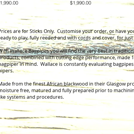
rice
Price
1,990.00
$1,990.00
Prices are for Sticks Only. Customise your order, or have yo
ready to play, fully reeded and with cords and cover, for jus
With Wallace Bagpipes you will find the very best in traditi
products, combined with cutting edge performance, made 10
I'm a paragraph. Click here to add your own text and ed
bagpiper in mind. Wallace is constantly evaluating bagpipe
pipers.
Made from the finest African blackwood in their Glasgow prod
moisture free, matured and fully prepared prior to machinin
like systems and procedures.