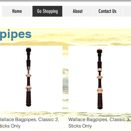
Home
Go Shopping
About
Contact Us
pipes
Quick View
Quick View
allace Bagpipes, Classic 2,
Wallace Bagpipes, Classic 3,
ticks Only
Sticks Only