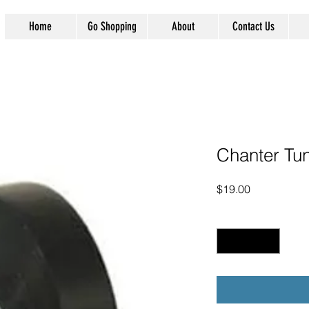
Home
Go Shopping
About
Contact Us
Chanter Tun
Price
$19.00
Quantity
*