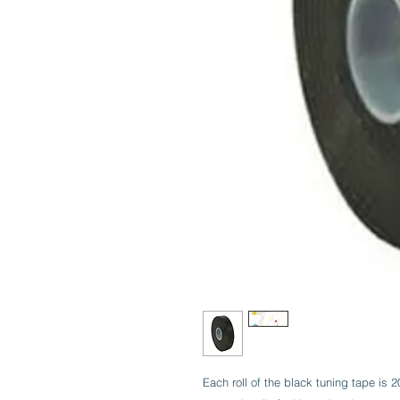
Each roll of the black tuning tape is 