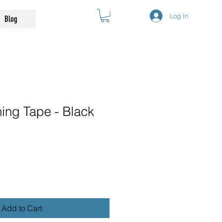
Log In
Blog
ing Tape - Black
Add to Cart