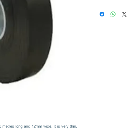
20 metres long and 12mm wide. It is very thin,