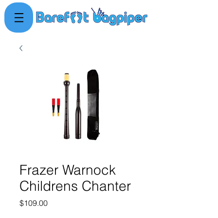
Frazer Warnock
Childrens Chanter
Price
$109.00