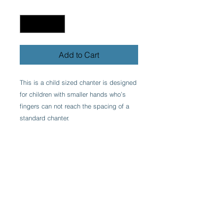
Quantity
*
Add to Cart
This is a child sized chanter is designed
for children with smaller hands who’s
fingers can not reach the spacing of a
standard chanter.
Made in Ireland by one of the finest
bagpipe makers, engraved and with
recessed finger holes.