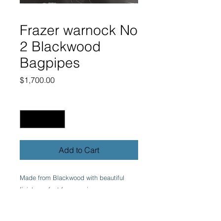
Frazer warnock No
2 Blackwood
Bagpipes
Price
$1,700.00
Quantity
*
Add to Cart
Made from Blackwood with beautiful
finish, perfect for any piper.
Fully combed & beaded with imitation
ivory projecting mounts & ring caps with