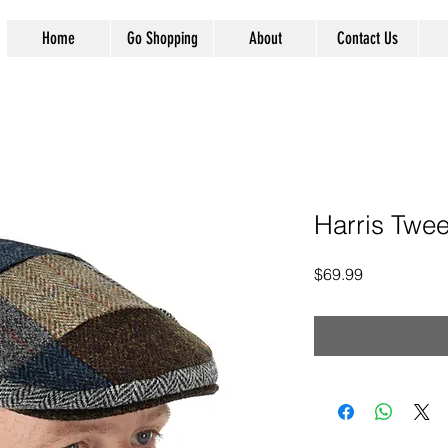
Home
Go Shopping
About
Contact Us
Harris Twee
Price
$69.99