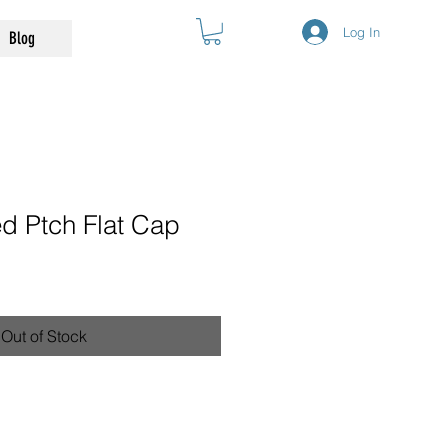
Log In
Blog
d Ptch Flat Cap
Out of Stock