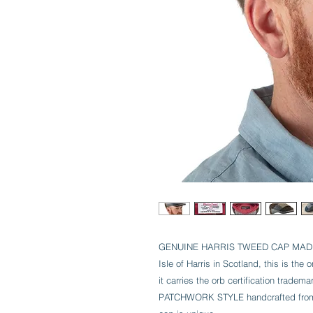
GENUINE HARRIS TWEED CAP MADE 
Isle of Harris in Scotland, this is the
it carries the orb certification tradema
PATCHWORK STYLE handcrafted from in