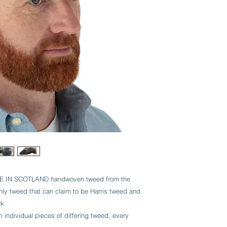
IN SCOTLAND handwoven tweed from the
 only tweed that can claim to be Harris tweed and
rk
dividual pieces of differing tweed, every